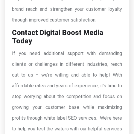
brand reach and strengthen your customer loyalty
through improved customer satisfaction.
Contact Digital Boost Media
Today
If you need additional support with demanding
clients or challenges in different industries, reach
out to us – we’re willing and able to help! With
affordable rates and years of experience, it’s time to
stop worrying about the competition and focus on
growing your customer base while maximizing
profits through white label SEO services. We’re here
to help you test the waters with our helpful services