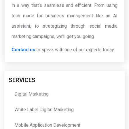
in a way that’s seamless and efficient. From using
tech made for business management like an AI
assistant, to strategizing through social media
marketing campaigns, we’ll get you going.
Contact us
to speak with one of our experts today.
SERVICES
Digital Marketing
White Label Digital Marketing
Mobile Application Development