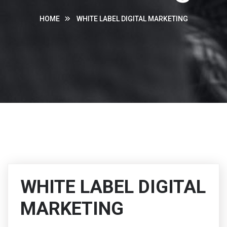
HOME
WHITE LABEL DIGITAL MARKETING
WHITE LABEL DIGITAL
MARKETING