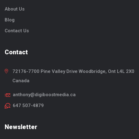
About Us
Blog
Contact Us
Contact
72176-7700 Pine Valley Drive
Woodbridge, Ont
L4L 2X0
Canada
anthony@digiboostmedia.ca
647 507-4879
Newsletter