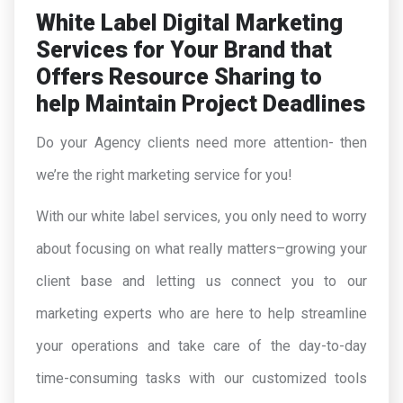
White Label Digital Marketing
Services for Your Brand that
Offers Resource Sharing to
help Maintain Project Deadlines
Do your Agency clients need more attention- then
we’re the right marketing service for you!
With our white label services, you only need to worry
about focusing on what really matters–growing your
client base and letting us connect you to our
marketing experts who are here to help streamline
your operations and take care of the day-to-day
time-consuming tasks with our customized tools