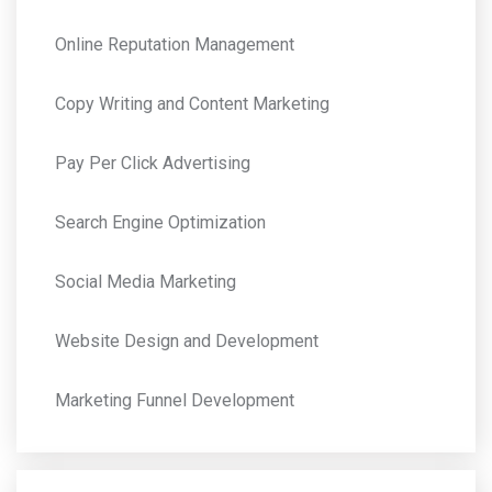
Online Reputation Management
Copy Writing and Content Marketing
Pay Per Click Advertising
Search Engine Optimization
Social Media Marketing
Website Design and Development
Marketing Funnel Development