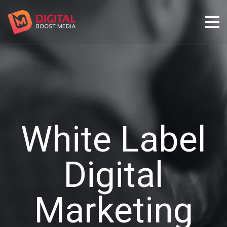
White Label
Digital
Marketing