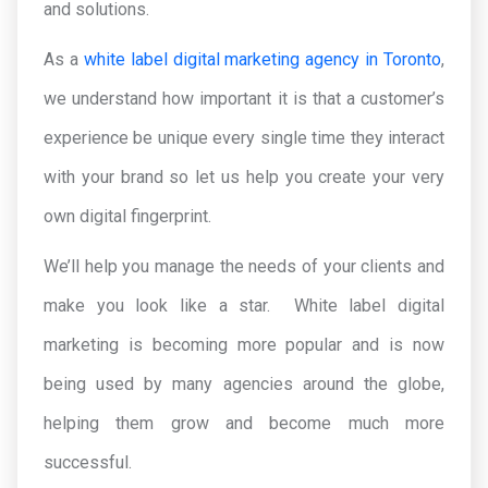
and solutions.
As a
white label digital marketing agency in Toronto
,
we understand how important it is that a customer’s
experience be unique every single time they interact
with your brand so let us help you create your very
own digital fingerprint.
We’ll help you manage the needs of your clients and
make you look like a star. White label digital
marketing is becoming more popular and is now
being used by many agencies around the globe,
helping them grow and become much more
successful.