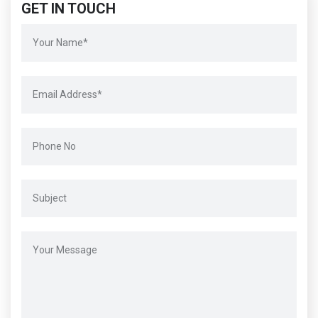
GET IN TOUCH