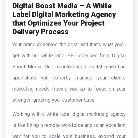
Digital Boost Media – A White
Label Digital Marketing Agency
that Optimizes Your Project
Delivery Process
Your brand deserves the best, and that’s what you’ll
get with our white label SEO services from Digital
Boost Media. Our Toronto-based digital marketing
specialists will expertly manage your clients
marketing needs freeing you up to focus on your
strength- growing your customer base.
Working with a white label digital marketing agency
is like hiring a remote workforce and is an excellent
way for you to scale your business, expand your