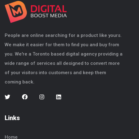
People are online searching for a product like yours.
We make it easier for them to find you and buy from
you. We're a Toronto based digital agency providing a
wide range of services all designed to convert more
of your visitors into customers and keep them
coming back.
Links
Home