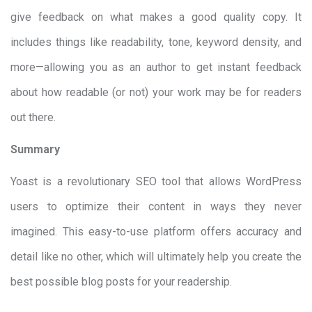
give feedback on what makes a good quality copy. It
includes things like readability, tone, keyword density, and
more—allowing you as an author to get instant feedback
about how readable (or not) your work may be for readers
out there.
Summary
Yoast is a revolutionary SEO tool that allows WordPress
users to optimize their content in ways they never
imagined. This easy-to-use platform offers accuracy and
detail like no other, which will ultimately help you create the
best possible blog posts for your readership.