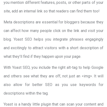
you mention different features, posts, or other parts of your
site, add an internal link so that readers can find them too!
Meta descriptions are essential for bloggers because they
can affect how many people click on the link and visit your
blog. Yoast SEO helps you integrate phrases engagingly
and excitingly to attract visitors with a short description of
what they’ll find if they happen upon your page.
With Yoast SEO, you include the right alt-tag to help Google
and others see what they are off, not just an <img>. It will
also allow for better SEO as you use keywords for
descriptions within the tag.
Yoast is a handy little plugin that can scan your content and