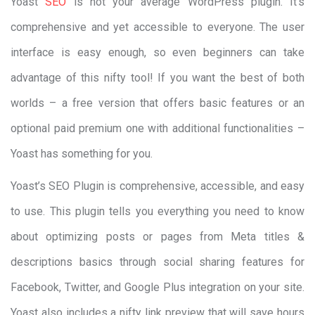
Yoast
SEO
is not your average WordPress plugin. It’s
comprehensive and yet accessible to everyone. The user
interface is easy enough, so even beginners can take
advantage of this nifty tool! If you want the best of both
worlds – a free version that offers basic features or an
optional paid premium one with additional functionalities –
Yoast has something for you.
Yoast’s SEO Plugin is comprehensive, accessible, and easy
to use. This plugin tells you everything you need to know
about optimizing posts or pages from Meta titles &
descriptions basics through social sharing features for
Facebook, Twitter, and Google Plus integration on your site.
Yoast also includes a nifty link preview that will save hours