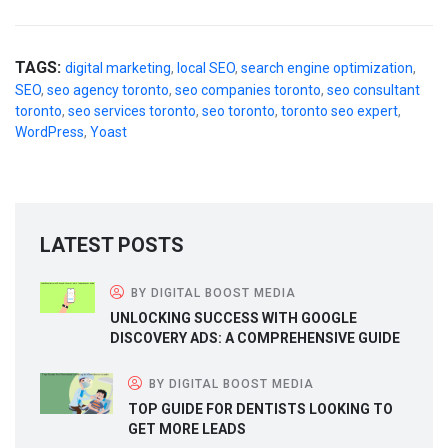
TAGS:
digital marketing
,
local SEO
,
search engine optimization
,
SEO
,
seo agency toronto
,
seo companies toronto
,
seo consultant
toronto
,
seo services toronto
,
seo toronto
,
toronto seo expert
,
WordPress
,
Yoast
LATEST POSTS
BY DIGITAL BOOST MEDIA
UNLOCKING SUCCESS WITH GOOGLE
DISCOVERY ADS: A COMPREHENSIVE GUIDE
BY DIGITAL BOOST MEDIA
TOP GUIDE FOR DENTISTS LOOKING TO
GET MORE LEADS