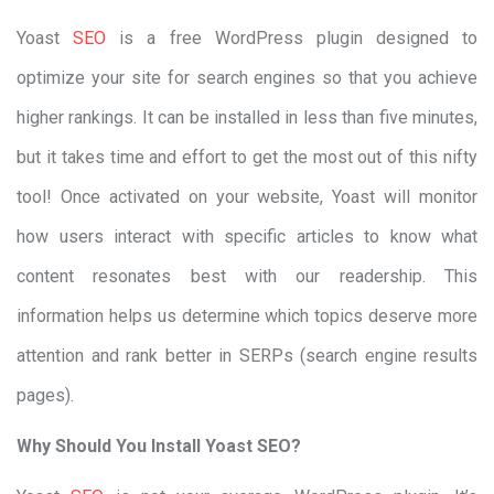
Yoast
SEO
is a free WordPress plugin designed to
optimize your site for search engines so that you achieve
higher rankings. It can be installed in less than five minutes,
but it takes time and effort to get the most out of this nifty
tool! Once activated on your website, Yoast will monitor
how users interact with specific articles to know what
content resonates best with our readership. This
information helps us determine which topics deserve more
attention and rank better in SERPs (search engine results
pages).
Why Should You Install Yoast SEO?