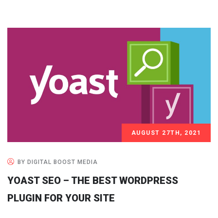
AUGUST 27TH, 2021
BY DIGITAL BOOST MEDIA
YOAST SEO – THE BEST WORDPRESS
PLUGIN FOR YOUR SITE