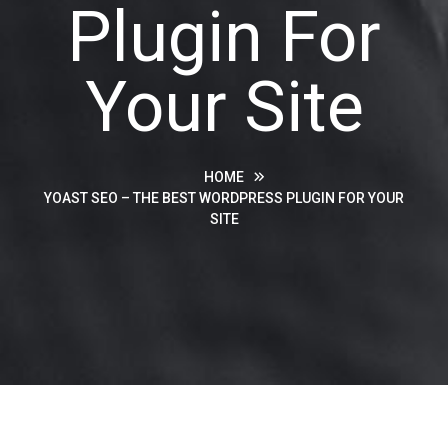
Plugin For
Your Site
HOME
YOAST SEO – THE BEST WORDPRESS PLUGIN FOR YOUR
SITE