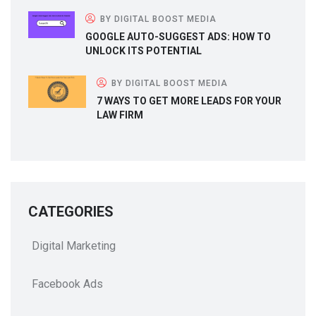
BY DIGITAL BOOST MEDIA
GOOGLE AUTO-SUGGEST ADS: HOW TO
UNLOCK ITS POTENTIAL
BY DIGITAL BOOST MEDIA
7 WAYS TO GET MORE LEADS FOR YOUR
LAW FIRM
CATEGORIES
Digital Marketing
Facebook Ads