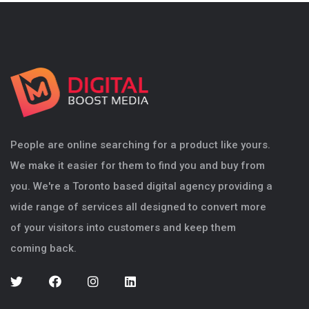
People are online searching for a product like yours.
We make it easier for them to find you and buy from
you. We're a Toronto based digital agency providing a
wide range of services all designed to convert more
of your visitors into customers and keep them
coming back.