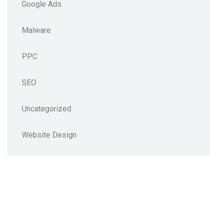
Google Ads
Malware
PPC
SEO
Uncategorized
Website Design