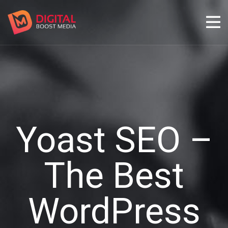
Yoast SEO –
The Best
WordPress