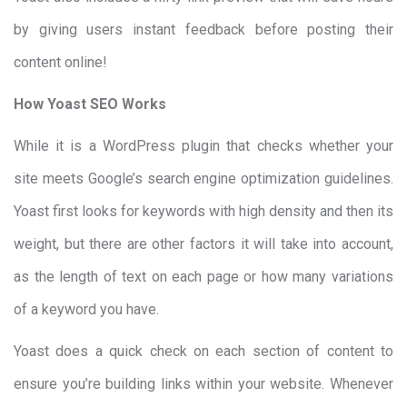
by giving users instant feedback before posting their
content online!
How Yoast SEO Works
While it is a WordPress plugin that checks whether your
site meets Google’s search engine optimization guidelines.
Yoast first looks for keywords with high density and then its
weight, but there are other factors it will take into account,
as the length of text on each page or how many variations
of a keyword you have.
Yoast does a quick check on each section of content to
ensure you’re building links within your website. Whenever