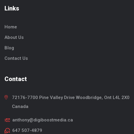
Links
Home
About Us
Blog
Contact Us
Contact
72176-7700 Pine Valley Drive
Woodbridge, Ont
L4L 2X0
Canada
anthony@digiboostmedia.ca
647 507-4879