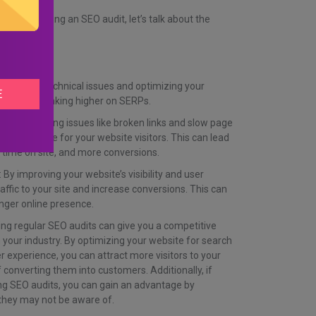
in conducting an SEO audit, let’s talk about the
so.
By fixing technical issues and optimizing your
ances of ranking higher on SERPs.
ying and fixing issues like broken links and slow page
r experience for your website visitors. This can lead
time on site, and more conversions.
 By improving your website’s visibility and user
affic to your site and increase conversions. This can
nger online presence.
ng regular SEO audits can give you a competitive
your industry. By optimizing your website for search
r experience, you can attract more visitors to your
 converting them into customers. Additionally, if
ng SEO audits, you can gain an advantage by
t they may not be aware of.