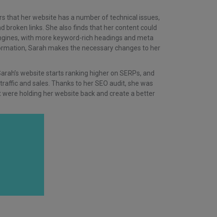
rs that her website has a number of technical issues,
d broken links. She also finds that her content could
engines, with more keyword-rich headings and meta
formation, Sarah makes the necessary changes to her
Sarah’s website starts ranking higher on SERPs, and
 traffic and sales. Thanks to her SEO audit, she was
hat were holding her website back and create a better