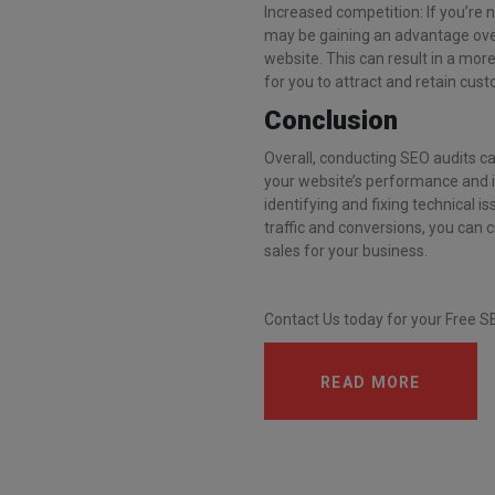
Increased competition: If you’re 
may be gaining an advantage over 
website. This can result in a mor
for you to attract and retain cus
Conclusion
Overall, conducting SEO audits ca
your website’s performance and i
identifying and fixing technical 
traffic and conversions, you can 
sales for your business.
Contact Us today for your Free S
READ MORE