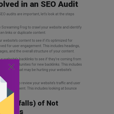
olved in an SEO Audit
O audits are important, let’s look at the steps
ke Screaming Frog to crawl your website and identify
en links or duplicate content.
 website’s content to see if it’s optimized for
roved for user engagement. This includes headings,
ages, and the overall structure of your content.
r website’s backlinks to see if they’re coming from
re any opportunities for new backlinks. This includes
lity links that may be hurting your website’s
 Analytics to review your website’s traffic and user
for improvement. This includes looking at bounce
n rates.
d Pitfalls) of Not
 Audits