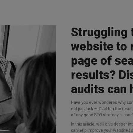
Struggling 
website to 
page of se
results? D
audits can 
Have you ever wondered why some
not just luck – it’s often the resu
of any good SEO strategy is cond
In this article, we’ll dive deeper
can help improve your website’s s