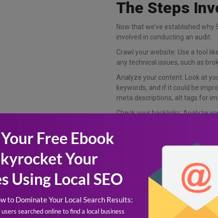
The Steps Inv
Now that we’ve established why SE
involved in conducting an audit:
Crawl your website: Use a tool li
any technical issues, such as brok
Analyze your content: Look at your
keywords, and if it could be imp
meta descriptions, alt tags for im
Check your backlinks: Analyze you
reputable sources, and if there a
identifying any spammy or low-qua
ranking.
Review your analytics: Use Google
behavior and identify any areas 
rates, time on site, and conversio
The Benefits (an
Conducting SEO