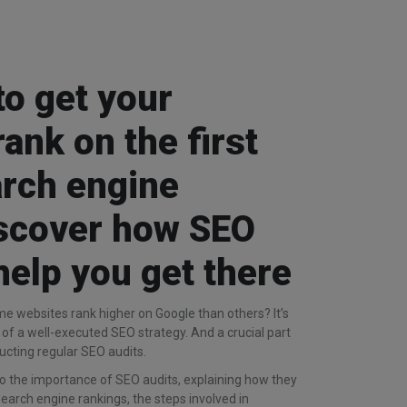
to get your
rank on the first
arch engine
iscover how SEO
help you get there
 websites rank higher on Google than others? It’s
lt of a well-executed SEO strategy. And a crucial part
ucting regular SEO audits.
 into the importance of SEO audits, explaining how they
earch engine rankings, the steps involved in