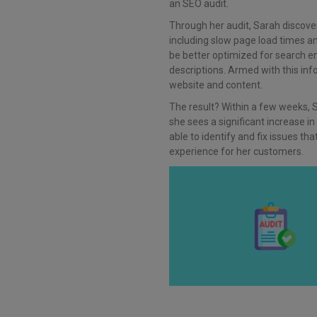
an SEO audit.
Through her audit, Sarah discove
including slow page load times an
be better optimized for search 
descriptions. Armed with this in
website and content.
The result? Within a few weeks, 
she sees a significant increase in
able to identify and fix issues t
experience for her customers.