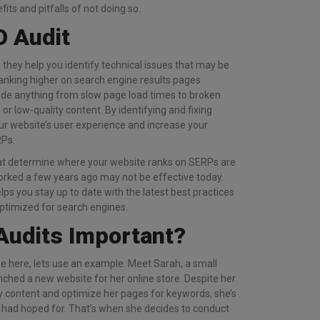
its and pitfalls of not doing so.
O Audit
they help you identify technical issues that may be
anking higher on search engine results pages
ude anything from slow page load times to broken
 or low-quality content. By identifying and fixing
ur website’s user experience and increase your
RPs.
at determine where your website ranks on SERPs are
rked a few years ago may not be effective today.
ps you stay up to date with the latest best practices
optimized for search engines.
Audits Important?
 here, lets use an example. Meet Sarah, a small
ched a new website for her online store. Despite her
ty content and optimize her pages for keywords, she’s
he had hoped for. That’s when she decides to conduct