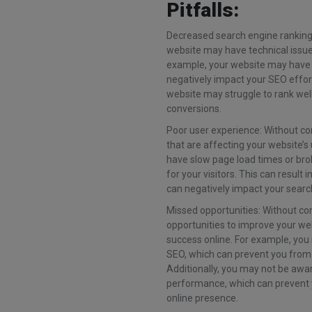
Pitfalls:
Decreased search engine rankings:
website may have technical issue
example, your website may have b
negatively impact your SEO effort
website may struggle to rank well
conversions.
Poor user experience: Without co
that are affecting your website’
have slow page load times or brok
for your visitors. This can resul
can negatively impact your searc
Missed opportunities: Without co
opportunities to improve your we
success online. For example, you
SEO, which can prevent you from
Additionally, you may not be awar
performance, which can prevent
online presence.