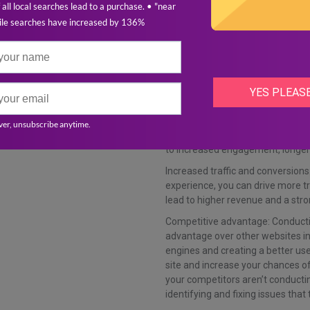
Now that we know what’s involved 
benefits and pitfalls of not doing 
Benefits:
Improved search engine rankings: 
content, you can improve your ch
Better user experience: By identif
load times, you can create a bette
to increased engagement, longer 
Increased traffic and conversions:
experience, you can drive more tr
lead to higher revenue and a stro
Competitive advantage: Conducti
advantage over other websites in 
engines and creating a better use
site and increase your chances of
your competitors aren’t conducti
identifying and fixing issues tha