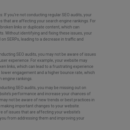
 If you’re not conducting regular SEO audits, your
s that are affecting your search engine rankings. For
roken links or duplicate content, which can
s. Without identifying and fixing these issues, your
 on SERPs, leading to a decrease in traffic and
nducting SEO audits, you may not be aware of issues
s user experience. For example, your website may
en links, which can lead to a frustrating experience
t in lower engagement and a higher bounce rate, which
h engine rankings.
nducting SEO audits, you may be missing out on
bsite’s performance and increase your chances of
 may not be aware of new trends or best practices in
 making important changes to your website.
e of issues that are affecting your website’s
 you from addressing them and improving your