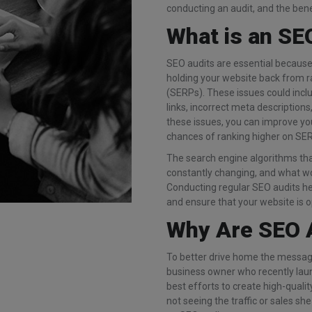
conducting an audit, and the benef
What is an SE
SEO audits are essential because 
holding your website back from r
(SERPs). These issues could incl
links, incorrect meta descriptions,
these issues, you can improve yo
chances of ranking higher on SE
The search engine algorithms th
constantly changing, and what wo
Conducting regular SEO audits hel
and ensure that your website is 
Why Are SEO 
To better drive home the message
business owner who recently laun
best efforts to create high-quali
not seeing the traffic or sales s