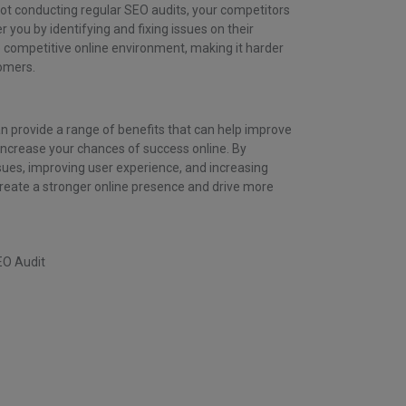
not conducting regular SEO audits, your competitors
you by identifying and fixing issues on their
e competitive online environment, making it harder
tomers.
n provide a range of benefits that can help improve
ncrease your chances of success online. By
issues, improving user experience, and increasing
create a stronger online presence and drive more
EO Audit