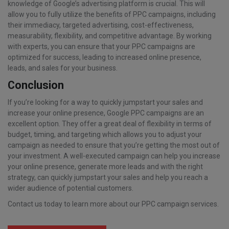
knowledge of Google’s advertising platform is crucial. This will
allow you to fully utilize the benefits of PPC campaigns, including
their immediacy, targeted advertising, cost-effectiveness,
measurability, flexibility, and competitive advantage. By working
with experts, you can ensure that your PPC campaigns are
optimized for success, leading to increased online presence,
leads, and sales for your business.
Conclusion
If you’re looking for a way to quickly jumpstart your sales and
increase your online presence, Google PPC campaigns are an
excellent option. They offer a great deal of flexibility in terms of
budget, timing, and targeting which allows you to adjust your
campaign as needed to ensure that you’re getting the most out of
your investment. A well-executed campaign can help you increase
your online presence, generate more leads and with the right
strategy, can quickly jumpstart your sales and help you reach a
wider audience of potential customers.
Contact us today to learn more about our PPC campaign services.