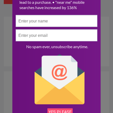
DIGITAL
MARKETING
SOCIAL MEDIA
MARKETING