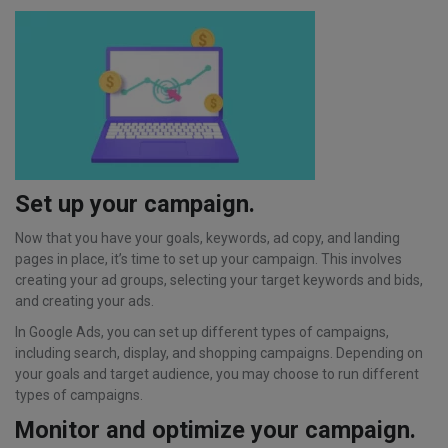
Set up your campaign.
Now that you have your goals, keywords, ad copy, and landing
pages in place, it’s time to set up your campaign. This involves
creating your ad groups, selecting your target keywords and bids,
and creating your ads.
In Google Ads, you can set up different types of campaigns,
including search, display, and shopping campaigns. Depending on
your goals and target audience, you may choose to run different
types of campaigns.
Monitor and optimize your campaign.