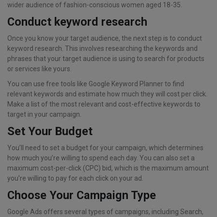
wider audience of fashion-conscious women aged 18-35.
Conduct keyword research
Once you know your target audience, the next step is to conduct
keyword research. This involves researching the keywords and
phrases that your target audience is using to search for products
or services like yours.
You can use free tools like Google Keyword Planner to find
relevant keywords and estimate how much they will cost per click.
Make a list of the most relevant and cost-effective keywords to
target in your campaign.
Set Your Budget
You’ll need to set a budget for your campaign, which determines
how much you’re willing to spend each day. You can also set a
maximum cost-per-click (CPC) bid, which is the maximum amount
you’re willing to pay for each click on your ad.
Choose Your Campaign Type
Google Ads offers several types of campaigns, including Search,