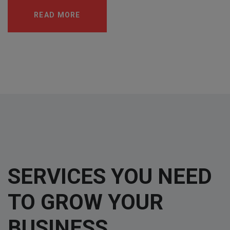
READ MORE
SERVICES YOU NEED
TO GROW YOUR
BUSINESS