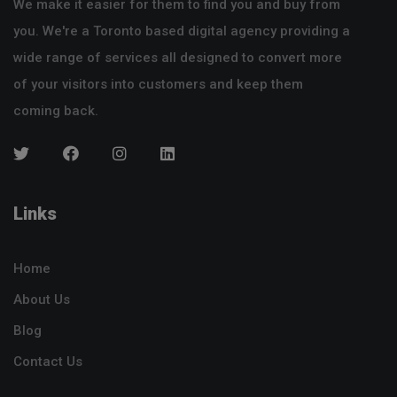
We make it easier for them to find you and buy from
you. We're a Toronto based digital agency providing a
wide range of services all designed to convert more
of your visitors into customers and keep them
coming back.
Links
Home
About Us
Blog
Contact Us