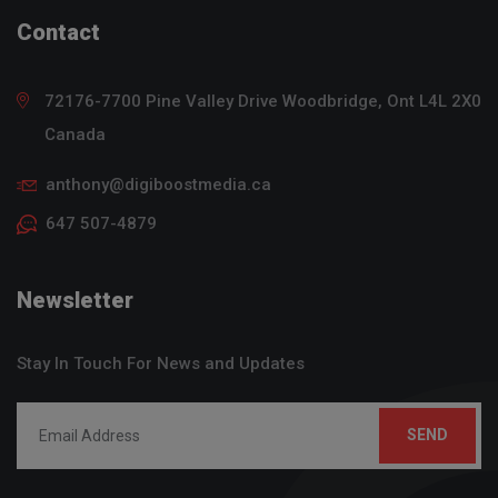
Contact
72176-7700 Pine Valley Drive
Woodbridge, Ont
L4L 2X0
Canada
anthony@digiboostmedia.ca
647 507-4879
Newsletter
Stay In Touch For News and Updates
SEND