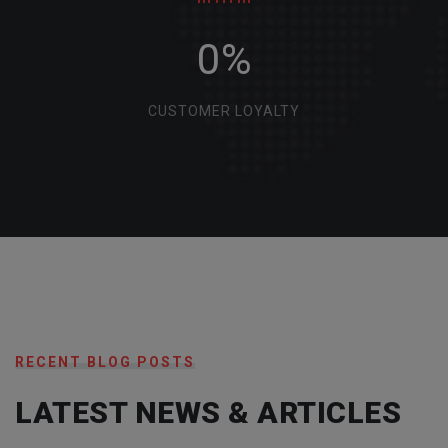
0
%
CUSTOMER LOYALTY
RECENT BLOG POSTS
LATEST NEWS & ARTICLES