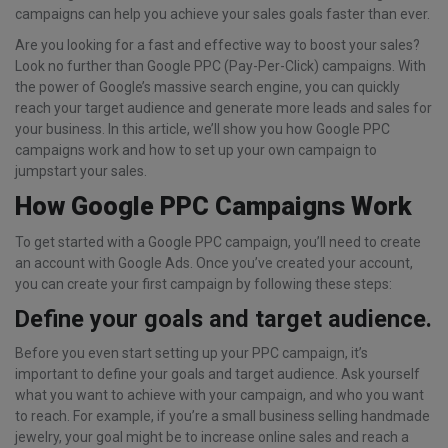
campaigns can help you achieve your sales goals faster than ever.
Are you looking for a fast and effective way to boost your sales?
Look no further than Google PPC (Pay-Per-Click) campaigns. With
the power of Google’s massive search engine, you can quickly
reach your target audience and generate more leads and sales for
your business. In this article, we’ll show you how Google PPC
campaigns work and how to set up your own campaign to
jumpstart your sales.
How Google PPC Campaigns Work
To get started with a Google PPC campaign, you’ll need to create
an account with Google Ads. Once you’ve created your account,
you can create your first campaign by following these steps:
Define your goals and target audience.
Before you even start setting up your PPC campaign, it’s
important to define your goals and target audience. Ask yourself
what you want to achieve with your campaign, and who you want
to reach. For example, if you’re a small business selling handmade
jewelry, your goal might be to increase online sales and reach a