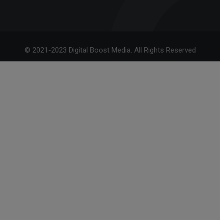
© 2021-2023 Digital Boost Media. All Rights Reserved