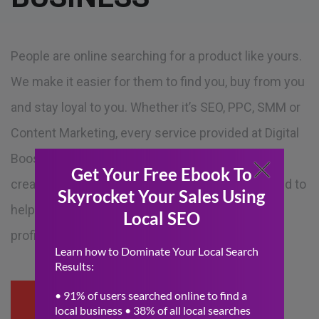
People are online searching for a product like yours.
We make it easier for them to find you, buy from you
and stay loyal to you. Whether it’s SEO, PPC, SMM or
Content Marketing, every service provided at Digital
Boost Media is led by an industry expert who will
create an effective marketing campaign designed to
help you reach your targets and maximize your
profits.
READ MORE