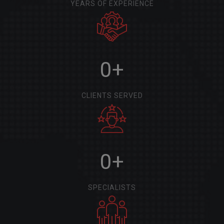
YEARS OF EXPERIENCE
0
+
CLIENTS SERVED
0
+
SPECIALISTS