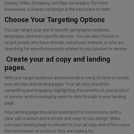
Display, Video, Shopping, and App campaigns. For most
businesses, a Search campaign is the best place to start.
Choose Your Targeting Options
You can target your ads to specific geographic locations,
languages, and even specific devices. You can also choose to
target people who have already visited your website, or who are
searching for specific keywords related to your product or service.
Create your ad copy and landing
pages.
With your target audience and keywords in mind, it’s time to create
your ad copy and landing pages. Your ad copy should be
compelling and engaging, highlighting the benefits of your product
or service, and encouraging users to click through to your landing
page.
Your landing page should be optimized for conversions, with a
clear call to action and a simple and easy-to-use design. Make
sure your landing page is relevant to your ad copy and offers users
the information or products they are looking for.