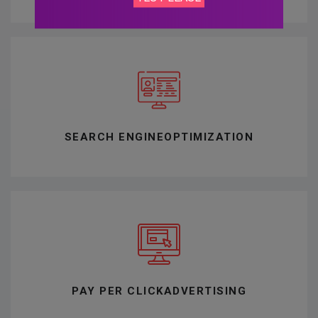
SEARCH ENGINE
OPTIMIZATION
PAY PER CLICK
ADVERTISING