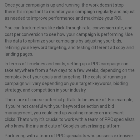
Once your campaign is up and running, the work doesn’t stop
there. It’s important to monitor your campaign regularly and adjust
as needed to improve performance and maximize your ROI.
You can track metrics like click-through rate, conversion rate, and
cost per conversion to see how your campaign is performing. Use
this data to optimize your campaigns by adjusting your bids,
refining your keyword targeting, and testing different ad copy and
landing pages.
In terms of timelines and costs, setting up a PPC campaign can
take anywhere from a few days to a few weeks, depending on the
complexity of your goals and targeting. The costs of running a
campaign will vary depending on your target keywords, bidding
strategy, and competition in your industry.
There are of course potential pitfalls to be aware of. For example,
if you’re not careful with your keyword selection and bid
management, you could end up wasting money on irrelevant
clicks. That’s why it’s crucial to work with a team of PPC specialists
who know the ins and outs of Google’s advertising platform.
Partnering with a team of PPC specialists who possess extensive