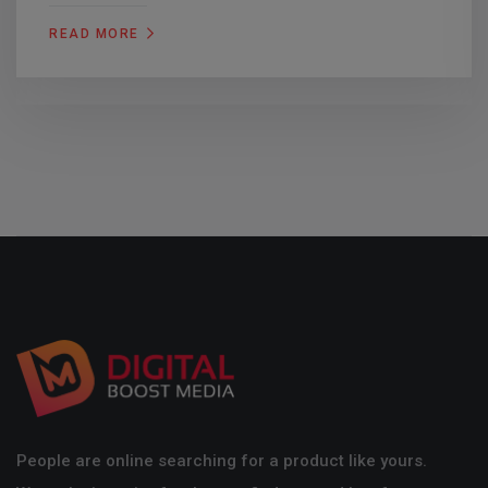
READ MORE
People are online searching for a product like yours.