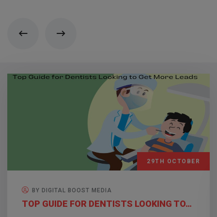
29TH OCTOBER
BY DIGITAL BOOST MEDIA
TOP GUIDE FOR DENTISTS LOOKING TO…