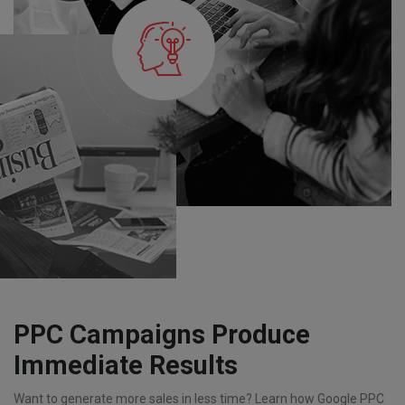
PPC Campaigns Produce
Immediate Results
Want to generate more sales in less time? Learn how Google PPC