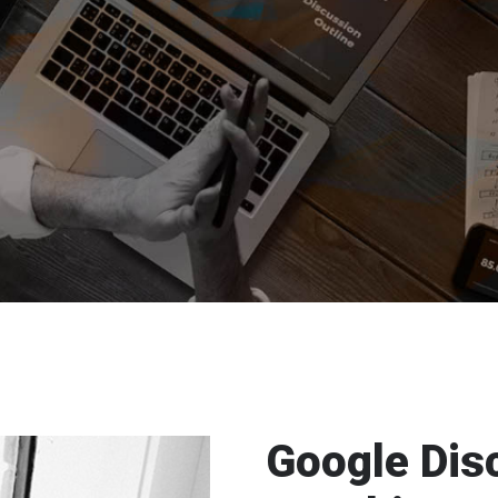
Google Dis