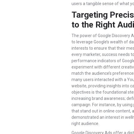
users a tangible sense of what y
Targeting Precis
to the Right Aud
The power of Google Discovery Ads 
to leverage Google’s wealth of d
interests to ensure that their m
every marketer, success needs to
performance indicators of Google 
experiment with different creativ
match the audience’s preference
many users interacted with a You
website, providing insights into
objectives is the foundational ste
increasing brand awareness; defin
campaign. For instance, by using 
that stand out in online content,
demonstrated an interest in well
right audience.
Google Discovery Ads offer a dis