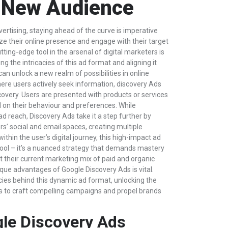
 New Audience
vertising, staying ahead of the curve is imperative
ze their online presence and engage with their target
ting-edge tool in the arsenal of digital marketers is
g the intricacies of this ad format and aligning it
can unlock a new realm of possibilities in online
here users actively seek information, discovery Ads
covery. Users are presented with products or services
d on their behaviour and preferences. While
ad reach, Discovery Ads take it a step further by
s’ social and email spaces, creating multiple
thin the user’s digital journey, this high-impact ad
 tool – it’s a nuanced strategy that demands mastery
 their current marketing mix of paid and organic
que advantages of Google Discovery Ads is vital.
cacies behind this dynamic ad format, unlocking the
s to craft compelling campaigns and propel brands
le Discovery Ads