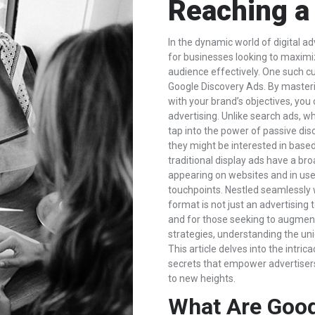
Reaching a
In the dynamic world of digital ad
for businesses looking to maximi
audience effectively. One such cut
Google Discovery Ads. By masterin
with your brand’s objectives, you 
advertising. Unlike search ads, w
tap into the power of passive dis
they might be interested in base
traditional display ads have a bro
appearing on websites and in user
touchpoints. Nestled seamlessly wi
format is not just an advertising
and for those seeking to augment
strategies, understanding the uni
This article delves into the intri
secrets that empower advertiser
to new heights.
What Are Goog